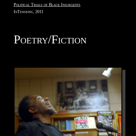
Political Trials of Black Insurgents
InTensions, 2011
Poetry/Fiction