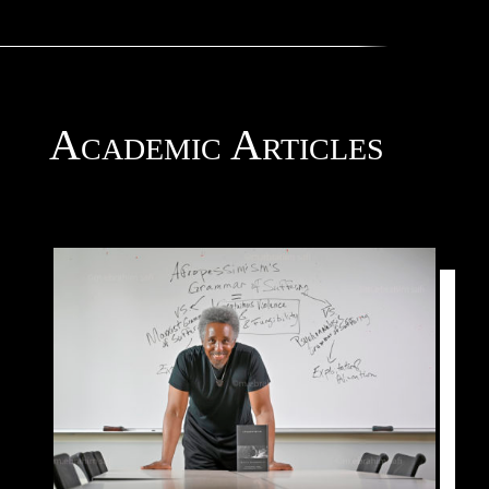
Academic Articles