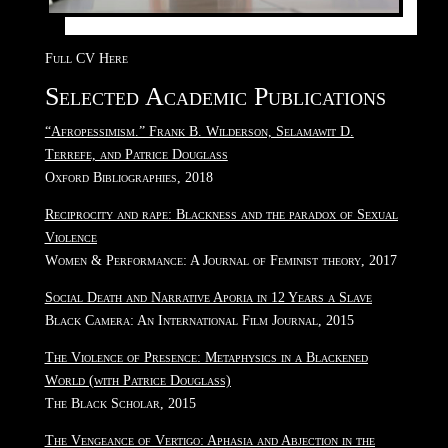
Full CV Here
Selected Academic Publications
“Afropessimism.” Frank B. Wilderson, Selamawit D.
Terrefe, and Patrice Douglass
Oxford Bibliographies, 2018
Reciprocity and rape: Blackness and the paradox of Sexual
Violence
Women & Performance: A Journal of Feminist theory, 2017
Social Death and Narrative Aporia in 12 Years a Slave
Black Camera: An International Film Journal, 2015
The Violence of Presence: Metaphysics in a Blackened
World (with Patrice Douglass)
The Black Scholar, 2015
The Vengeance of Vertigo: Aphasia and Abjection in the