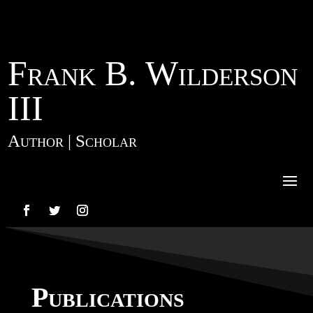
Frank B. Wilderson
III
Author | Scholar
Publications