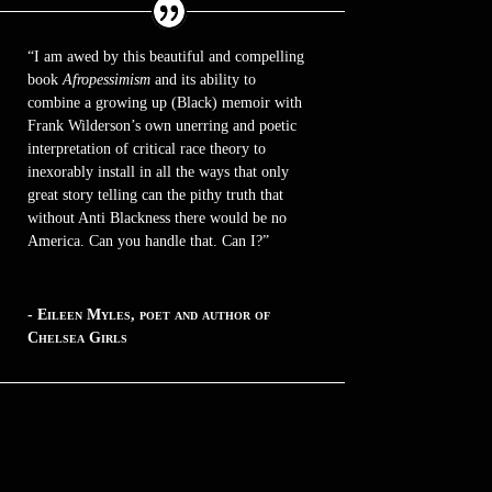
“I am awed by this beautiful and compelling
book
Afropessimism
and its ability to
combine a growing up (Black) memoir with
Frank Wilderson’s own unerring and poetic
interpretation of critical race theory to
inexorably install in all the ways that only
great story telling can the pithy truth that
without Anti Blackness there would be no
America. Can you handle that. Can I?”
- Eileen Myles, poet and author of
Chelsea Girls