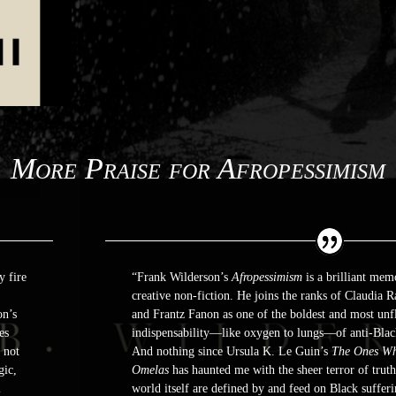
More Praise for Afropessimism
y fire
“Frank Wilderson’s
Afropessimism
is a brilliant mem
creative non-fiction. He joins the ranks of Claudia
on’s
and Frantz Fanon as one of the boldest and most unfl
es
indispensability―like oxygen to lungs―of anti-Blac
 not
And nothing since Ursula K. Le Guin’s
The Ones Wh
gic,
Omelas
has haunted me with the sheer terror of trut
l
world itself are defined by and feed on Black suffer