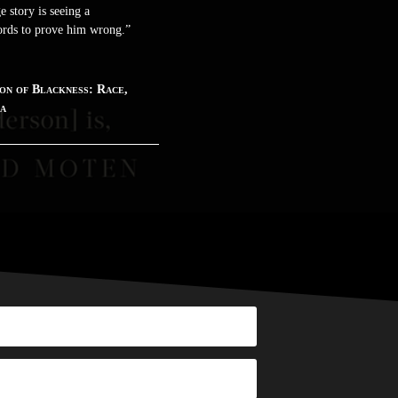
 story is seeing a
words to prove him wrong.”
on of Blackness: Race,
ca