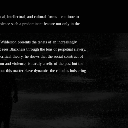
ical, intellectual, and cultural forms—continue to
olence such a predominant feature not only in the
ilderson presents the tenets of an increasingly
sees Blackness through the lens of perpetual slavery.
ritical theory, he shows that the social construct of
n and violence, is hardly a relic of the past but the
out this master-slave dynamic, the calculus bolstering