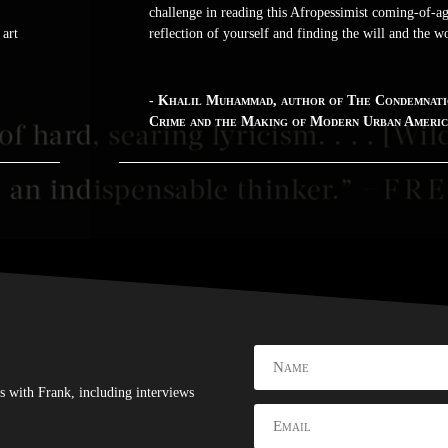
challenge in reading this Afropessimist coming-of-age
 art
reflection of yourself and finding the will and the 
- Khalil Muhammad, author of The Condemnati
Crime and the Making of Modern Urban Ameri
s with Frank, including interviews