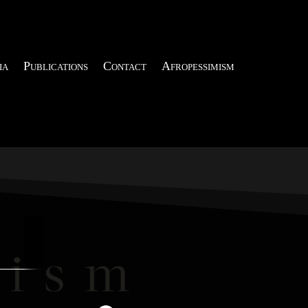
ia
Publications
Contact
Afropessimism