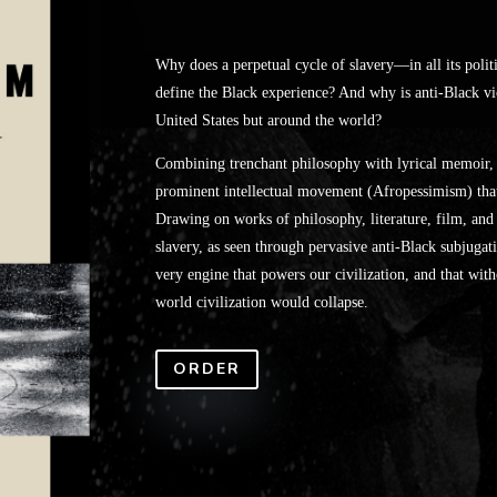
Why does a perpetual cycle of slavery—in all its polit
define the Black experience? And why is anti-Black vi
United States but around the world?
Combining trenchant philosophy with lyrical memoir, W
prominent intellectual movement (Afropessimism) that 
Drawing on works of philosophy, literature, film, and c
slavery, as seen through pervasive anti-Black subjugatio
very engine that powers our civilization, and that with
world civilization would collapse.
ORDER