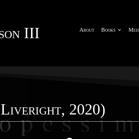
on III
About
Books
Med
(Liveright, 2020)