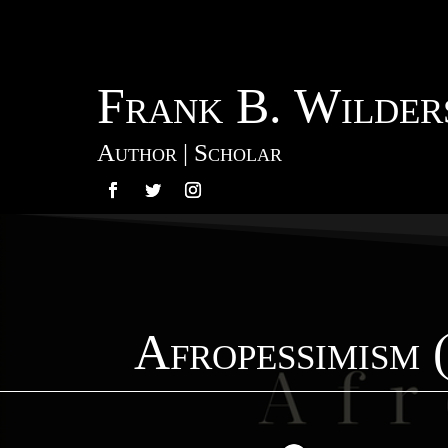
Frank B. Wilders
Author | Scholar
Afropessimism 