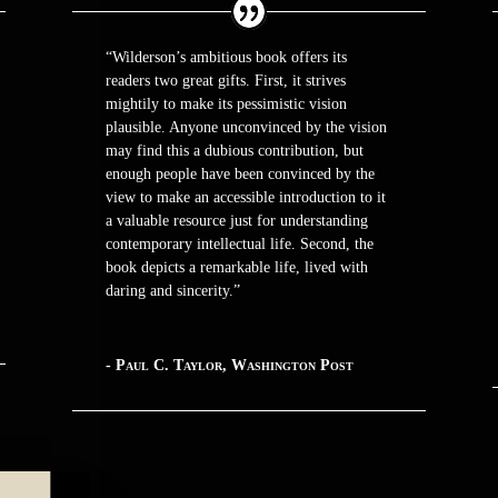
“Wilderson’s ambitious book offers its
readers two great gifts. First, it strives
mightily to make its pessimistic vision
plausible. Anyone unconvinced by the vision
may find this a dubious contribution, but
enough people have been convinced by the
view to make an accessible introduction to it
a valuable resource just for understanding
contemporary intellectual life. Second, the
book depicts a remarkable life, lived with
daring and sincerity.”
- Paul C. Taylor, Washington Post