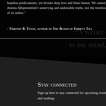
hopeless predicaments, yet divines deep love and blues humor. We cannot
dismiss
Afropessimism
’s unnerving and undeniable truths, nor the timeless
of its author.”
- Timothy B. Tyson, author of The Blood of Emmett Till
Stay connected
Sign-up here to stay connected for upcoming event
and readings.