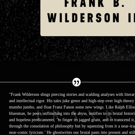
“Frank Wilderson slings piercing stories and scalding analyses with literar
and intellectual rigor. His tales juke genre and high-step over high-theory
mumbo jumbo, and float Franz Fanon some new wings. Like Ralph Ellis
bluesman, he peers unflinching into the abyss, testifies to its brutal histori
and hopeless predicaments, ‘to finger its jagged grain, and to transcend it,
through the consolation of philosophy but by squeezing from it a near-tra
near-comic lyricism.’ He ghostwrites our brutal pasts into present and stil