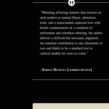
“Blending affecting memoir that touches on
such matters as mental illness, alienation,
exile, and a transcendent maternal love with
brittle condemnation of a condition of
unfreedom and relentless othering, the author
delivers a difficult but necessary argument…
An essential contribution to any discussion of
race and likely to be a standard text in
cultural studies for years to come.”
- Kirkus Reviews [starred review]