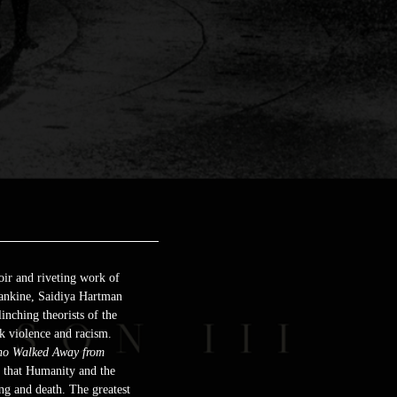
oir and riveting work of
 Rankine, Saidiya Hartman
inching theorists of the
k violence and racism.
o Walked Away from
h that Humanity and the
ing and death. The greatest