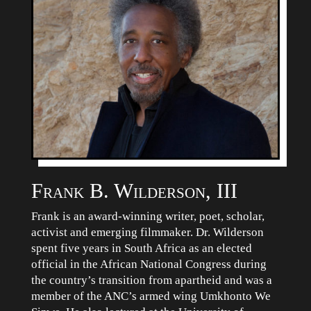
Frank B. Wilderson, III
Frank is an award-winning writer, poet, scholar,
activist and emerging filmmaker. Dr. Wilderson
spent five years in South Africa as an elected
official in the African National Congress during
the country’s transition from apartheid and was a
member of the ANC’s armed wing Umkhonto We