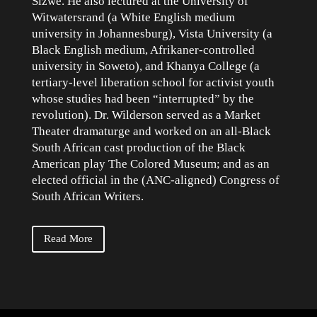
Sizwe. He also lectured at the University of
Witwatersrand (a White English medium
university in Johannesburg), Vista University (a
Black English medium, Afrikaner-controlled
university in Soweto), and Khanya College (a
tertiary-level liberation school for activist youth
whose studies had been “interrupted” by the
revolution). Dr. Wilderson served as a Market
Theater dramaturge and worked on an all-Black
South African cast production of the Black
American play The Colored Museum; and as an
elected official in the (ANC-aligned) Congress of
South African Writers.
Read More