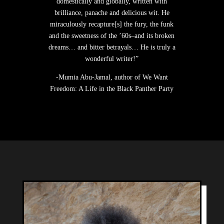
domestically and globally, written with
brilliance, panache and delicious wit. He
miraculously recapture[s] the fury, the funk
and the sweetness of the ’60s–and its broken
dreams… and bitter betrayals… He is truly a
wonderful writer!”
-Mumia Abu-Jamal, author of We Want
Freedom: A Life in the Black Panther Party