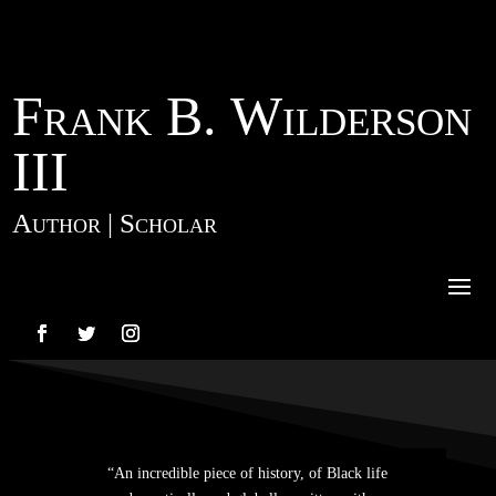
Frank B. Wilderson
III
Author | Scholar
“An incredible piece of history, of Black life