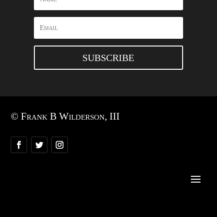
SUBSCRIBE
© Frank B Wilderson, III