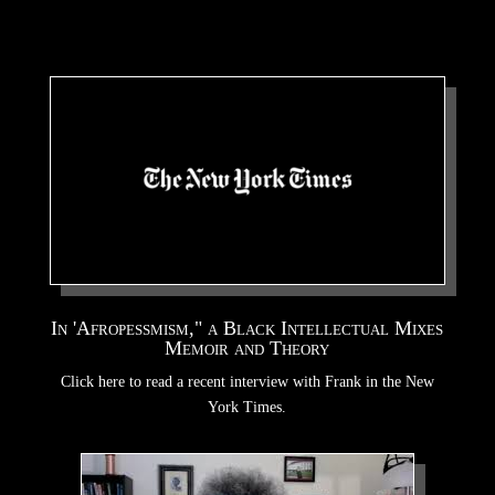
In 'Afropessmism," a Black Intellectual Mixes
Memoir and Theory
Click here to read a recent interview with Frank in the New
York Times.