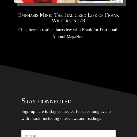
Emphasis Mine: The Italicized Life of Frank
Wilderson ’78
Click here to read an interview with Frank for Dartmouth
Alumni Magazine.
Stay connected
Sign-up here to stay connected for upcoming events
with Frank, including interviews and readings.