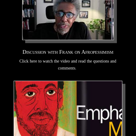
Discussion with Frank on Afropessimism
Click here to watch the video and read the questions and
comments.